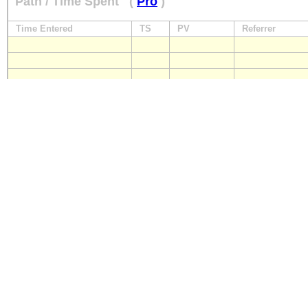
Path / Time Spent
(
Pro
)
Time Entered
TS
PV
Referrer