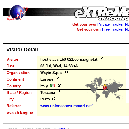
Get your own
Private Tracker N
Get your own
Free Tracker N
Visitor Detail
Visitor
host-static-160-021.consiagnet.it
Date
08 Jul, Wed, 14:38:46
Organization
Wayin S.p.a.
Continent
Europe
Country
Italy
State / Region
Toscana
City
Prato
Referrer
www.unioneconsumatori.net/
Search Engine
-