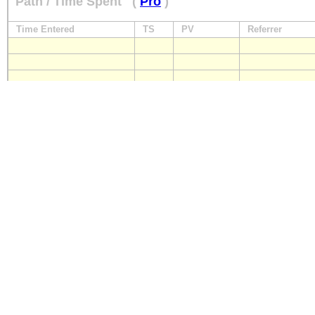
Path / Time Spent
(
Pro
)
Time Entered
TS
PV
Referrer