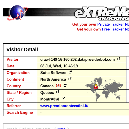
Get your own
Private Tracker N
Get your own
Free Tracker N
Visitor Detail
Visitor
crawl-149-56-160-202.dataproviderbot.com
Date
08 Jul, Wed, 10:46:19
Organization
Suite Software
Continent
North America
Country
Canada
State / Region
Quebec
City
MontrÃ©al
Referrer
www.premiomontecatini.it/
Search Engine
-