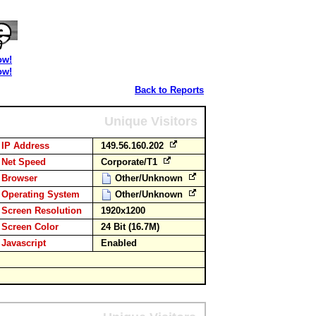
ow!
ow!
Back to Reports
Unique Visitors
IP Address
149.56.160.202
Net Speed
Corporate/T1
Browser
Other/Unknown
Operating System
Other/Unknown
Screen Resolution
1920x1200
Screen Color
24 Bit (16.7M)
Javascript
Enabled