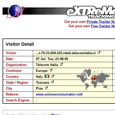
Get your own
Private Tracker N
Get your own
Free Tracker N
Visitor Detail
Visitor
...t-79-33-204-103.retail.telecomitalia.it
Date
07 Jul, Tue, 21:48:45
Organization
Telecom Italia
Continent
Europe
Country
Italy
State / Region
Toscana
City
Pisa
Referrer
www.unioneconsumatori.net/
Search Engine
-