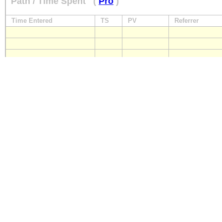
Path / Time Spent
(
Pro
)
Time Entered
TS
PV
Referrer