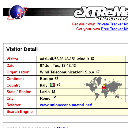
Get your own
Private Tracker N
Get your own
Free Tracker N
Visitor Detail
Visitor
adsl-ull-52-26.46-151.wind.it
Date
07 Jul, Tue, 19:42:42
Organization
Wind Telecomunicazioni S.p.a
Continent
Europe
Country
Italy
State / Region
Lazio
City
Rome
Referrer
www.unioneconsumatori.net/
Search Engine
-