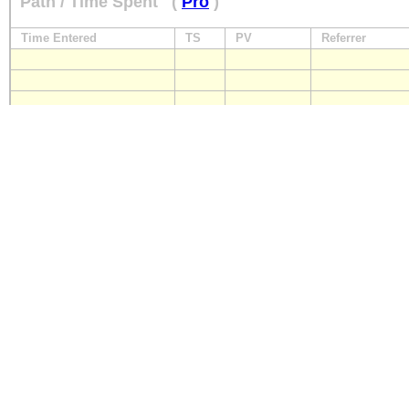
Path / Time Spent
(
Pro
)
Time Entered
TS
PV
Referrer