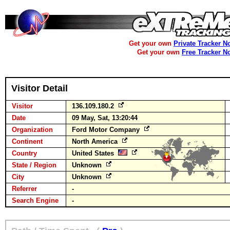
Get your own
Private Tracker N
Get your own
Free Tracker N
Visitor Detail
Visitor
136.109.180.2
Date
09 May, Sat, 13:20:44
Organization
Ford Motor Company
Continent
North America
Country
United States
State / Region
Unknown
City
Unknown
Referrer
-
Search Engine
-