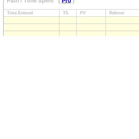
Path / Time Spent
(
Pro
)
Time Entered
TS
PV
Referrer