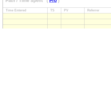
Path / Time Spent
(
Pro
)
Time Entered
TS
PV
Referrer