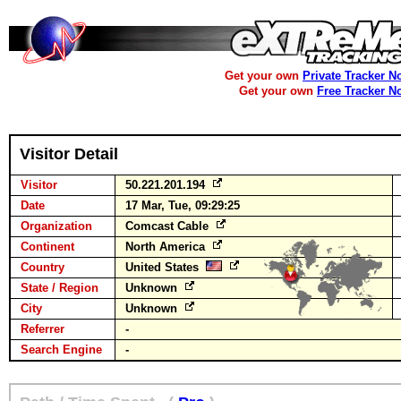
Get your own
Private Tracker N
Get your own
Free Tracker N
Visitor Detail
Visitor
50.221.201.194
Date
17 Mar, Tue, 09:29:25
Organization
Comcast Cable
Continent
North America
Country
United States
State / Region
Unknown
City
Unknown
Referrer
-
Search Engine
-