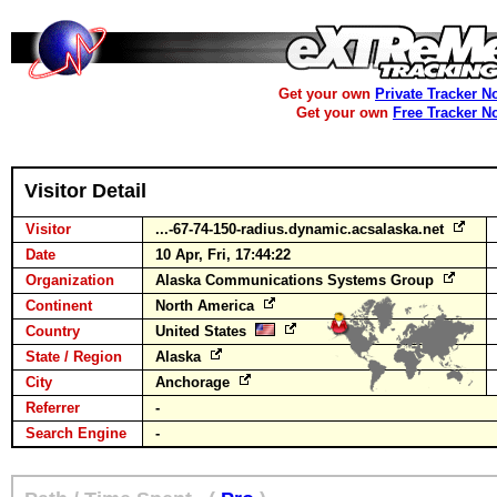
Get your own
Private Tracker N
Get your own
Free Tracker N
Visitor Detail
Visitor
...-67-74-150-radius.dynamic.acsalaska.net
Date
10 Apr, Fri, 17:44:22
Organization
Alaska Communications Systems Group
Continent
North America
Country
United States
State / Region
Alaska
City
Anchorage
Referrer
-
Search Engine
-