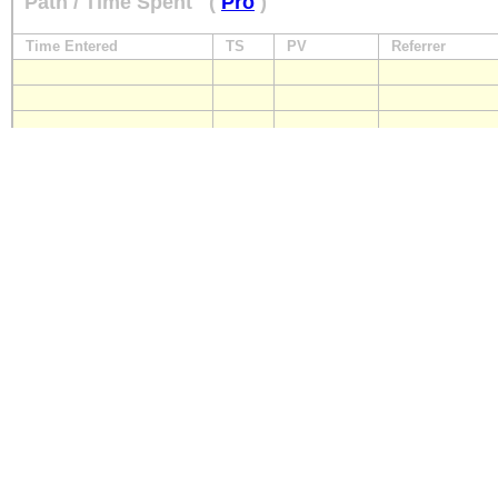
Path / Time Spent
(
Pro
)
Time Entered
TS
PV
Referrer