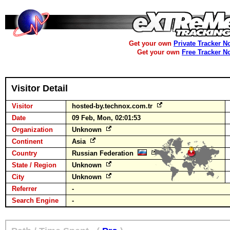
Get your own
Private Tracker N
Get your own
Free Tracker N
Visitor Detail
Visitor
hosted-by.technox.com.tr
Date
09 Feb, Mon, 02:01:53
Organization
Unknown
Continent
Asia
Country
Russian Federation
State / Region
Unknown
City
Unknown
Referrer
-
Search Engine
-