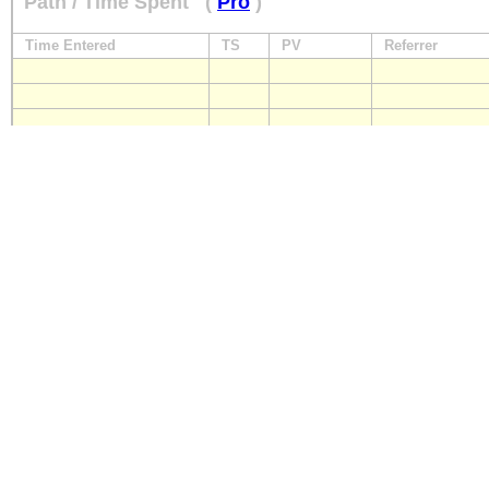
Path / Time Spent
(
Pro
)
Time Entered
TS
PV
Referrer