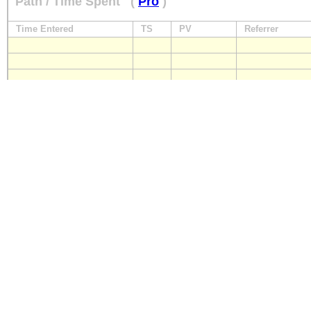
Path / Time Spent
(
Pro
)
Time Entered
TS
PV
Referrer