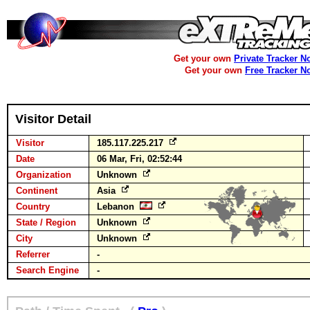
Get your own
Private Tracker N
Get your own
Free Tracker N
Visitor Detail
Visitor
185.117.225.217
Date
06 Mar, Fri, 02:52:44
Organization
Unknown
Continent
Asia
Country
Lebanon
State / Region
Unknown
City
Unknown
Referrer
-
Search Engine
-