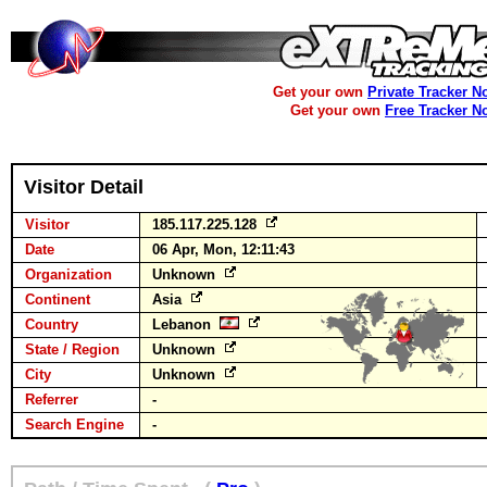
Get your own
Private Tracker N
Get your own
Free Tracker N
Visitor Detail
Visitor
185.117.225.128
Date
06 Apr, Mon, 12:11:43
Organization
Unknown
Continent
Asia
Country
Lebanon
State / Region
Unknown
City
Unknown
Referrer
-
Search Engine
-