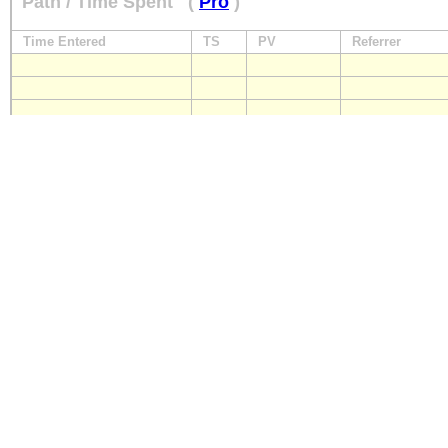
Path / Time Spent
(
Pro
)
Time Entered
TS
PV
Referrer