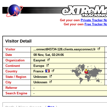
Get your own
Private Tracker N
Get your own
Free Tracker N
Visitor Detail
Visitor
...onnect843734-128.clients.easyconnect.fr
Date
08 Nov, Sat, 02:24:06
Organization
Easynet
Continent
Europe
Country
France
State / Region
Unknown
City
Unknown
Referrer
-
Search Engine
-