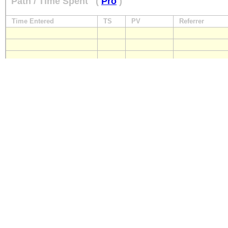
Path / Time Spent
(
Pro
)
Time Entered
TS
PV
Referrer