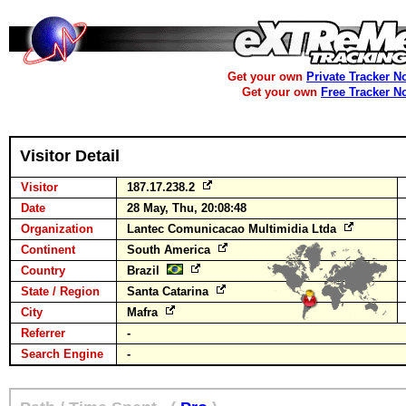
Get your own
Private Tracker N
Get your own
Free Tracker N
Visitor Detail
Visitor
187.17.238.2
Date
28 May, Thu, 20:08:48
Organization
Lantec Comunicacao Multimidia Ltda
Continent
South America
Country
Brazil
State / Region
Santa Catarina
City
Mafra
Referrer
-
Search Engine
-