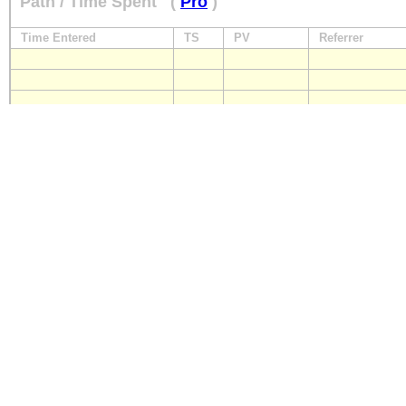
Path / Time Spent
(
Pro
)
Time Entered
TS
PV
Referrer