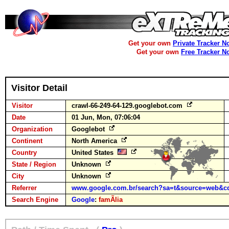
Get your own
Private Tracker N
Get your own
Free Tracker N
Visitor Detail
Visitor
crawl-66-249-64-129.googlebot.com
Date
01 Jun, Mon, 07:06:04
Organization
Googlebot
Continent
North America
Country
United States
State / Region
Unknown
City
Unknown
Referrer
www.google.com.br/search?sa=t&source=web&c
Search Engine
Google
:
famÃ­lia