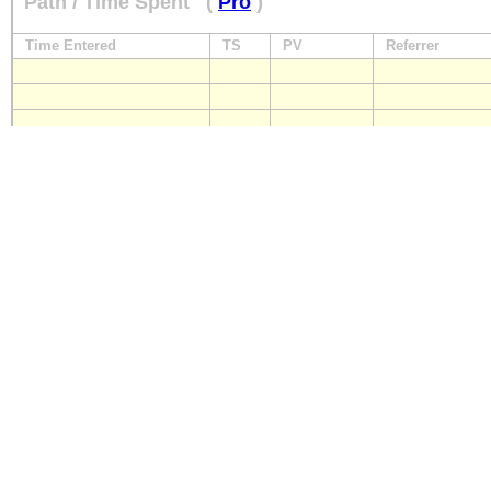
Path / Time Spent
(
Pro
)
Time Entered
TS
PV
Referrer