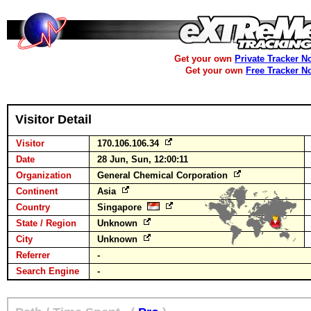
Get your own
Private Tracker N
Get your own
Free Tracker N
Visitor Detail
Visitor
170.106.106.34
Date
28 Jun, Sun, 12:00:11
Organization
General Chemical Corporation
Continent
Asia
Country
Singapore
State / Region
Unknown
City
Unknown
Referrer
-
Search Engine
-