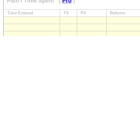
Path / Time Spent
(
Pro
)
Time Entered
TS
PV
Referrer