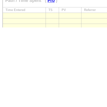
Path / Time Spent
(
Pro
)
Time Entered
TS
PV
Referrer