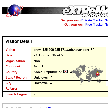
Get your own
Private Tracker N
Get your own
Free Tracker N
Visitor Detail
Visitor
crawl.125-209-235-171.web.naver.com
Date
27 Jun, Sat, 16:24:53
Organization
Nhn
Continent
Asia
Country
Korea, Republic of
State / Region
Unknown
City
Unknown
Referrer
-
Search Engine
-