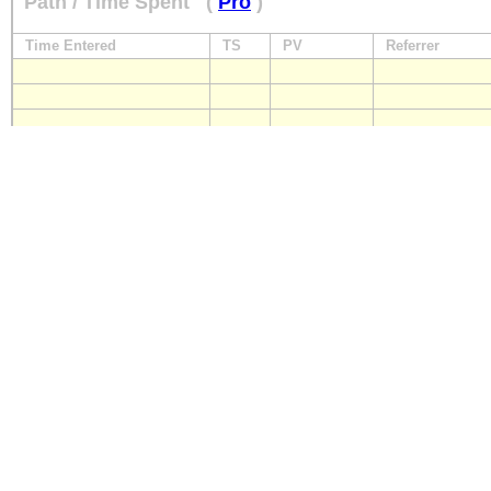
Path / Time Spent
(
Pro
)
Time Entered
TS
PV
Referrer