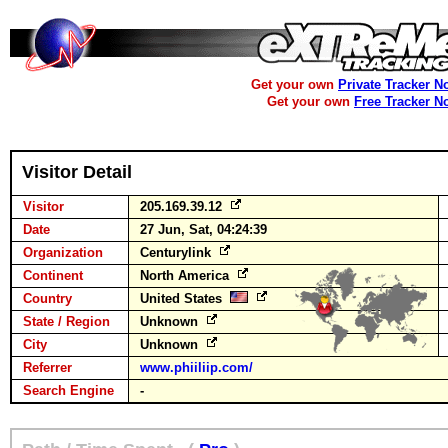
Get your own
Private Tracker N
Get your own
Free Tracker N
Visitor Detail
Visitor
205.169.39.12
Date
27 Jun, Sat, 04:24:39
Organization
Centurylink
Continent
North America
Country
United States
State / Region
Unknown
City
Unknown
Referrer
www.phiiliip.com/
Search Engine
-