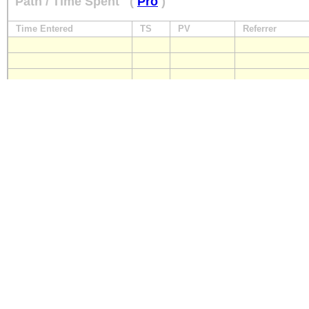
Path / Time Spent
(
Pro
)
Time Entered
TS
PV
Referrer