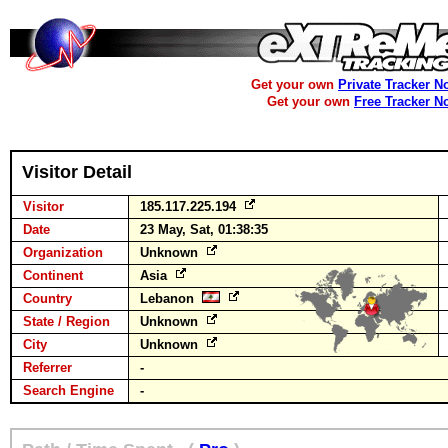
Get your own
Private Tracker N
Get your own
Free Tracker N
Visitor Detail
Visitor
185.117.225.194
Date
23 May, Sat, 01:38:35
Organization
Unknown
Continent
Asia
Country
Lebanon
State / Region
Unknown
City
Unknown
Referrer
-
Search Engine
-