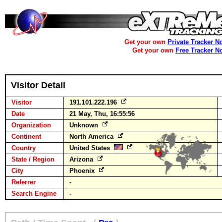
Get your own
Private Tracker N
Get your own
Free Tracker N
Visitor Detail
Visitor
191.101.222.196
Date
21 May, Thu, 16:55:56
Organization
Unknown
Continent
North America
Country
United States
State / Region
Arizona
City
Phoenix
Referrer
-
Search Engine
-