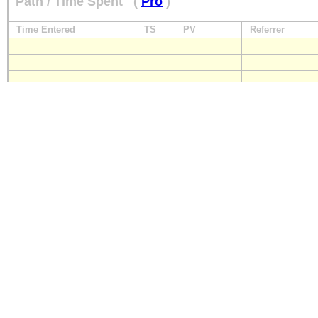
Path / Time Spent
(
Pro
)
Time Entered
TS
PV
Referrer