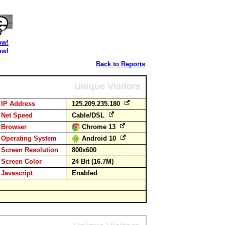
ow!
ow!
Back to Reports
Unique Visitors
IP Address
125.209.235.180
Net Speed
Cable/DSL
Browser
Chrome 13
Operating System
Android 10
Screen Resolution
800x600
Screen Color
24 Bit (16.7M)
Javascript
Enabled