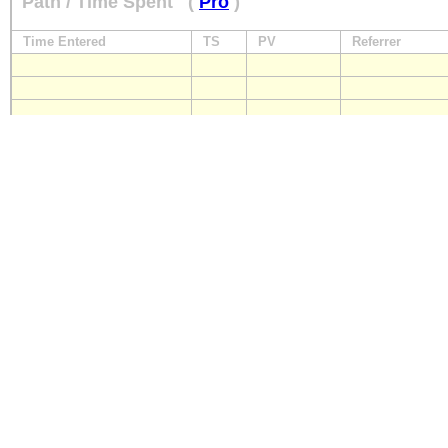
Path / Time Spent
(
Pro
)
Time Entered
TS
PV
Referrer