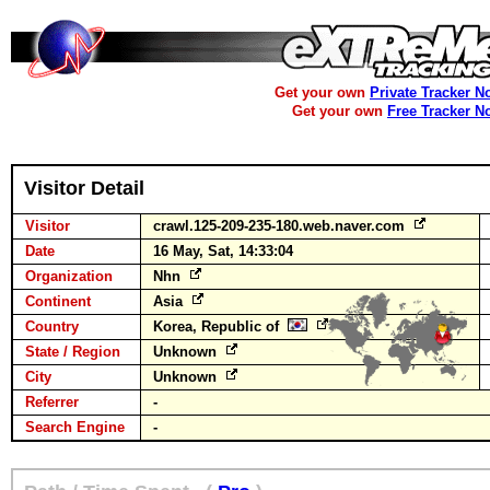
Get your own
Private Tracker N
Get your own
Free Tracker N
Visitor Detail
Visitor
crawl.125-209-235-180.web.naver.com
Date
16 May, Sat, 14:33:04
Organization
Nhn
Continent
Asia
Country
Korea, Republic of
State / Region
Unknown
City
Unknown
Referrer
-
Search Engine
-