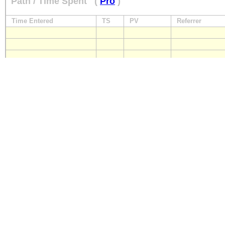
Path / Time Spent
(
Pro
)
Time Entered
TS
PV
Referrer