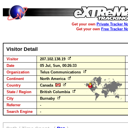
Get your own
Private Tracker N
Get your own
Free Tracker N
Visitor Detail
Visitor
207.102.138.19
Date
05 Jul, Sun, 00:26:33
Organization
Telus Communications
Continent
North America
Country
Canada
State / Region
British Columbia
City
Burnaby
Referrer
-
Search Engine
-