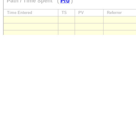
Path / Time Spent
(
Pro
)
Time Entered
TS
PV
Referrer