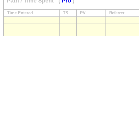
Path / Time Spent
(
Pro
)
Time Entered
TS
PV
Referrer