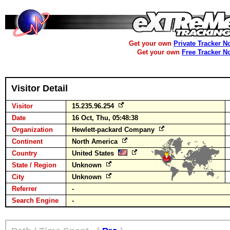
Get your own
Private Tracker N
Get your own
Free Tracker N
Visitor Detail
Visitor
15.235.96.254
Date
16 Oct, Thu, 05:48:38
Organization
Hewlett-packard Company
Continent
North America
Country
United States
State / Region
Unknown
City
Unknown
Referrer
-
Search Engine
-