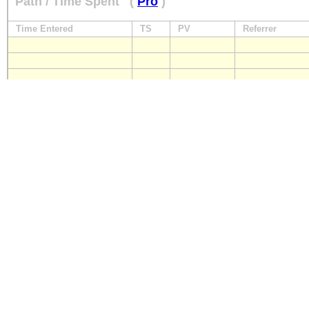
Path / Time Spent
(
Pro
)
Time Entered
TS
PV
Referrer