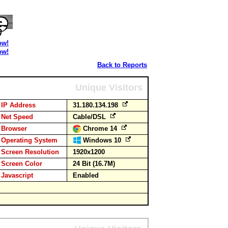
ow!
ow!
Back to Reports
Unique Visitors
IP Address
31.180.134.198
Net Speed
Cable/DSL
Browser
Chrome 14
Operating System
Windows 10
Screen Resolution
1920x1200
Screen Color
24 Bit (16.7M)
Javascript
Enabled