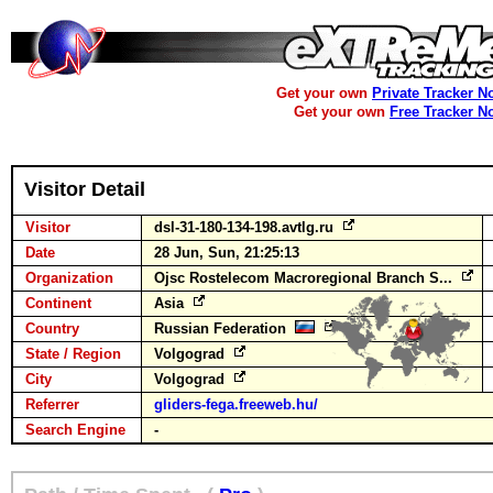
Get your own
Private Tracker N
Get your own
Free Tracker N
Visitor Detail
Visitor
dsl-31-180-134-198.avtlg.ru
Date
28 Jun, Sun, 21:25:13
Organization
Ojsc Rostelecom Macroregional Branch S...
Continent
Asia
Country
Russian Federation
State / Region
Volgograd
City
Volgograd
Referrer
gliders-fega.freeweb.hu/
Search Engine
-