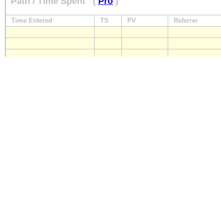
Path / Time Spent
(
Pro
)
Time Entered
TS
PV
Referrer