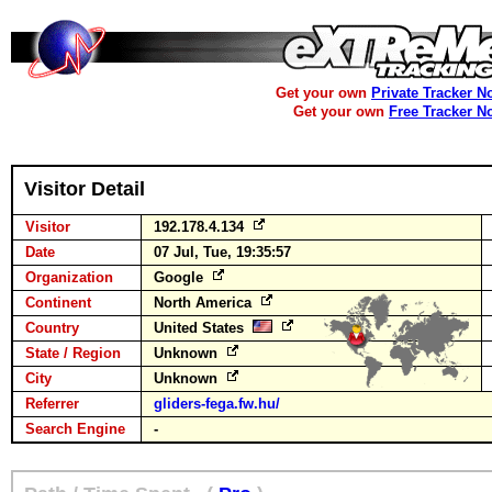
Get your own
Private Tracker N
Get your own
Free Tracker N
Visitor Detail
Visitor
192.178.4.134
Date
07 Jul, Tue, 19:35:57
Organization
Google
Continent
North America
Country
United States
State / Region
Unknown
City
Unknown
Referrer
gliders-fega.fw.hu/
Search Engine
-