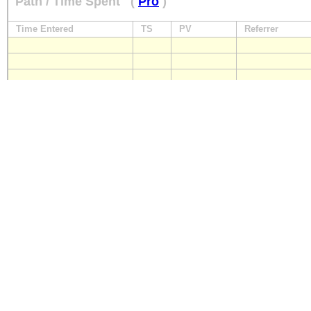
Path / Time Spent
(
Pro
)
Time Entered
TS
PV
Referrer