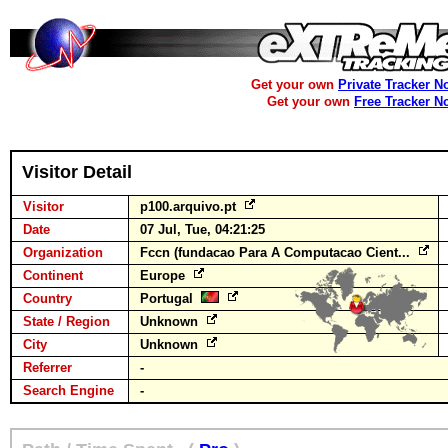
Get your own
Private Tracker N
Get your own
Free Tracker N
Visitor Detail
Visitor
p100.arquivo.pt
Date
07 Jul, Tue, 04:21:25
Organization
Fccn (fundacao Para A Computacao Cient...
Continent
Europe
Country
Portugal
State / Region
Unknown
City
Unknown
Referrer
-
Search Engine
-