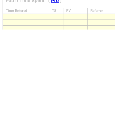
Path / Time Spent
(
Pro
)
Time Entered
TS
PV
Referrer