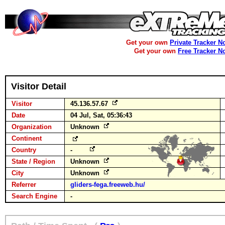
Get your own
Private Tracker N
Get your own
Free Tracker N
Visitor Detail
Visitor
45.136.57.67
Date
04 Jul, Sat, 05:36:43
Organization
Unknown
Continent
Country
-
State / Region
Unknown
City
Unknown
Referrer
gliders-fega.freeweb.hu/
Search Engine
-