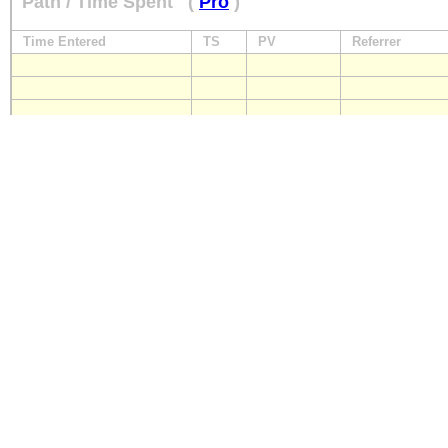
Path / Time Spent
(
Pro
)
Time Entered
TS
PV
Referrer