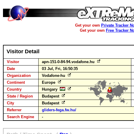
Get your own
Private Tracker N
Get your own
Free Tracker N
Visitor Detail
Visitor
apn-151-0-84-94.vodafone.hu
Date
03 Jul, Fri, 16:50:35
Organization
Vodafone-hu
Continent
Europe
Country
Hungary
State / Region
Budapest
City
Budapest
Referrer
gliders-fega.fw.hu/
Search Engine
-