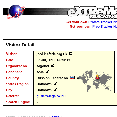
Get your own
Private Tracker N
Get your own
Free Tracker N
Visitor Detail
Visitor
jool.kieferfe.org.uk
Date
02 Jul, Thu, 14:54:39
Organization
Algonet
Continent
Asia
Country
Russian Federation
State / Region
Unknown
City
Unknown
Referrer
gliders-fega.fw.hu/
Search Engine
-