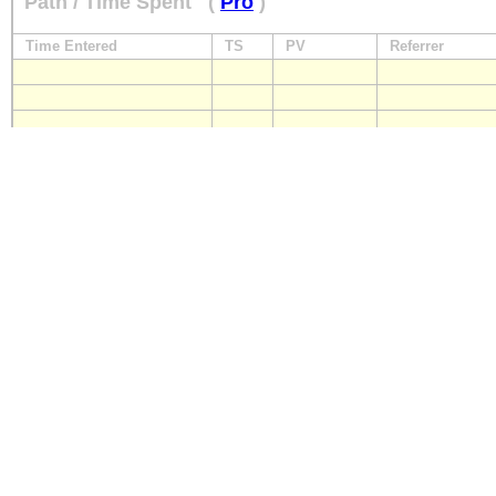
Path / Time Spent
(
Pro
)
Time Entered
TS
PV
Referrer