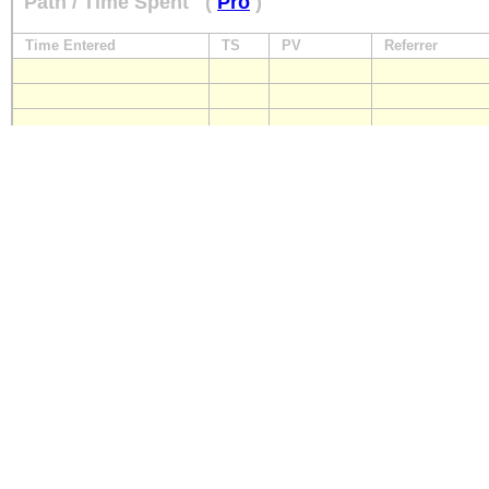
Path / Time Spent
(
Pro
)
Time Entered
TS
PV
Referrer