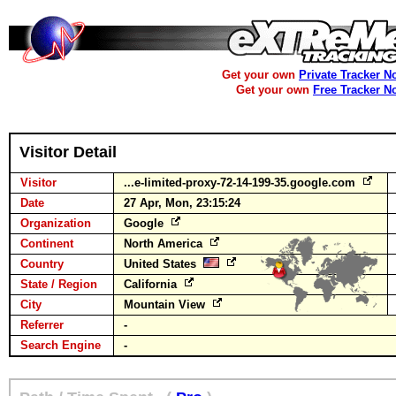
Get your own
Private Tracker N
Get your own
Free Tracker N
Visitor Detail
Visitor
...e-limited-proxy-72-14-199-35.google.com
Date
27 Apr, Mon, 23:15:24
Organization
Google
Continent
North America
Country
United States
State / Region
California
City
Mountain View
Referrer
-
Search Engine
-