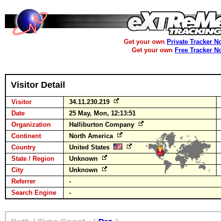
Get your own
Private Tracker N
Get your own
Free Tracker N
Visitor Detail
Visitor
34.11.230.219
Date
25 May, Mon, 12:13:51
Organization
Halliburton Company
Continent
North America
Country
United States
State / Region
Unknown
City
Unknown
Referrer
-
Search Engine
-