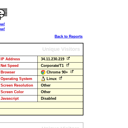
ow!
ow!
Back to Reports
Unique Visitors
IP Address
34.11.230.219
Net Speed
Corporate/T1
Browser
Chrome 90+
Operating System
Linux
Screen Resolution
Other
Screen Color
Other
Javascript
Disabled