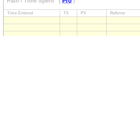
Path / Time Spent
(
Pro
)
Time Entered
TS
PV
Referrer