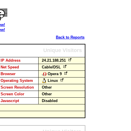
ow!
ow!
Back to Reports
Unique Visitors
IP Address
24.21.188.251
Net Speed
Cable/DSL
Browser
Opera 9
Operating System
Linux
Screen Resolution
Other
Screen Color
Other
Javascript
Disabled