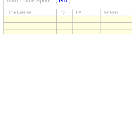
Path / Time Spent
(
Pro
)
Time Entered
TS
PV
Referrer