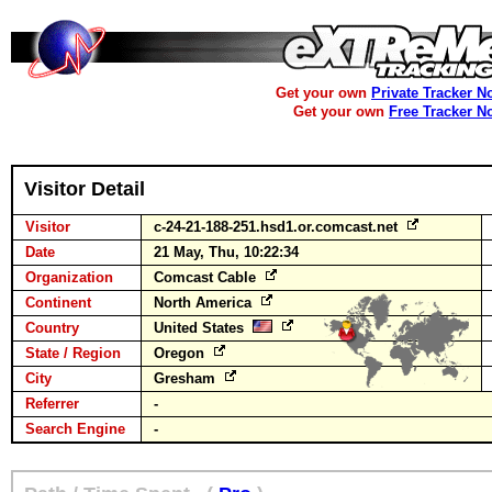
Get your own
Private Tracker N
Get your own
Free Tracker N
Visitor Detail
Visitor
c-24-21-188-251.hsd1.or.comcast.net
Date
21 May, Thu, 10:22:34
Organization
Comcast Cable
Continent
North America
Country
United States
State / Region
Oregon
City
Gresham
Referrer
-
Search Engine
-