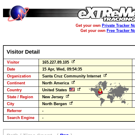
Get your own
Private Tracker N
Get your own
Free Tracker N
Visitor Detail
Visitor
165.227.89.105
Date
15 Apr, Wed, 09:54:35
Organization
Santa Cruz Community Internet
Continent
North America
Country
United States
State / Region
New Jersey
City
North Bergen
Referrer
-
Search Engine
-