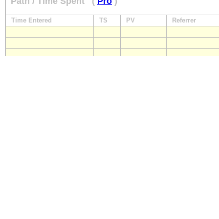
Path / Time Spent
(
Pro
)
Time Entered
TS
PV
Referrer