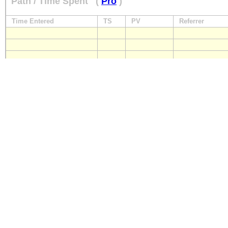
Path / Time Spent
(
Pro
)
Time Entered
TS
PV
Referrer