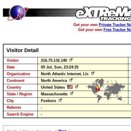
Get your own
Private Tracker N
Get your own
Free Tracker N
Visitor Detail
Visitor
216.75.132.140
Date
05 Jul, Sun, 23:24:35
Organization
North Atlantic Internet, Llc
Continent
North America
Country
United States
State / Region
Massachusetts
City
Foxboro
Referrer
-
Search Engine
-