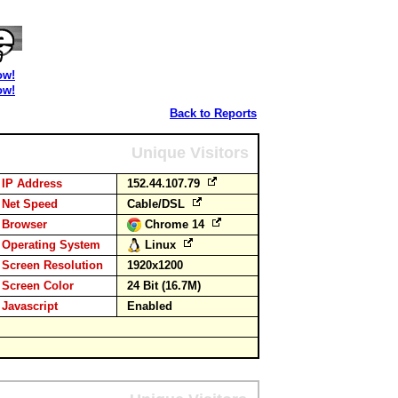
ow!
ow!
Back to Reports
Unique Visitors
IP Address
152.44.107.79
Net Speed
Cable/DSL
Browser
Chrome 14
Operating System
Linux
Screen Resolution
1920x1200
Screen Color
24 Bit (16.7M)
Javascript
Enabled