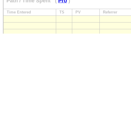
Path / Time Spent
(
Pro
)
Time Entered
TS
PV
Referrer