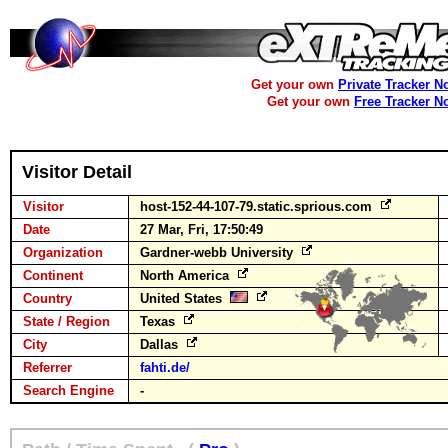
Get your own
Private Tracker N
Get your own
Free Tracker N
Visitor Detail
Visitor
host-152-44-107-79.static.sprious.com
Date
27 Mar, Fri, 17:50:49
Organization
Gardner-webb University
Continent
North America
Country
United States
State / Region
Texas
City
Dallas
Referrer
fahti.de/
Search Engine
-