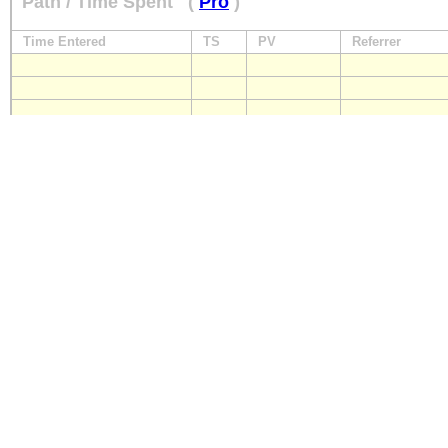
Path / Time Spent
(
Pro
)
Time Entered
TS
PV
Referrer