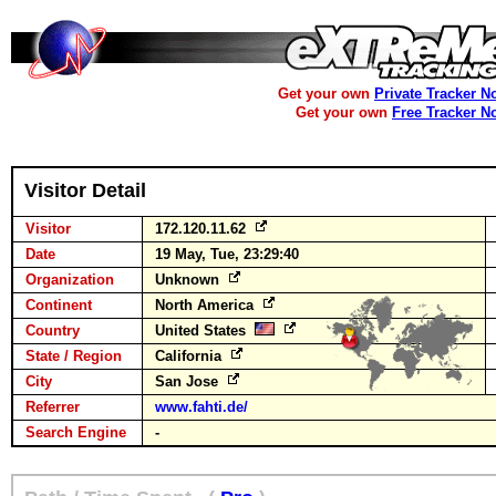
Get your own
Private Tracker N
Get your own
Free Tracker N
Visitor Detail
Visitor
172.120.11.62
Date
19 May, Tue, 23:29:40
Organization
Unknown
Continent
North America
Country
United States
State / Region
California
City
San Jose
Referrer
www.fahti.de/
Search Engine
-