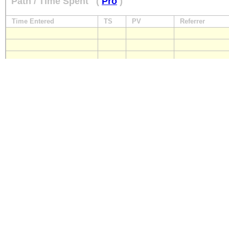
Path / Time Spent
(
Pro
)
Time Entered
TS
PV
Referrer