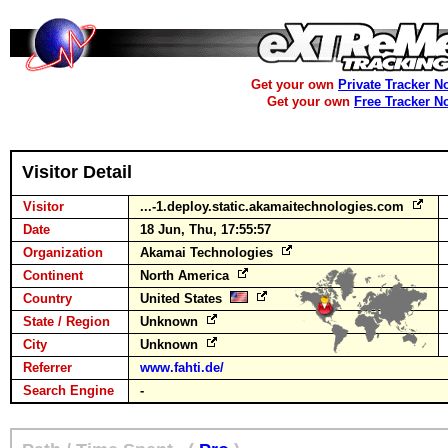
Get your own
Private Tracker N
Get your own
Free Tracker N
Visitor Detail
Visitor
...-1.deploy.static.akamaitechnologies.com
Date
18 Jun, Thu, 17:55:57
Organization
Akamai Technologies
Continent
North America
Country
United States
State / Region
Unknown
City
Unknown
Referrer
www.fahti.de/
Search Engine
-