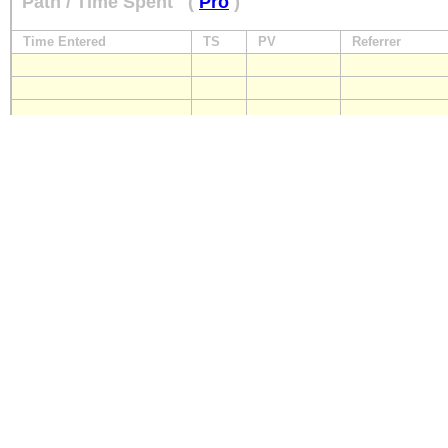
Path / Time Spent
(
Pro
)
Time Entered
TS
PV
Referrer