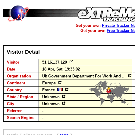
Get your own
Private Tracker N
Get your own
Free Tracker N
Visitor Detail
Visitor
51.161.37.120
Date
18 Apr, Sat, 19:33:02
Organization
Uk Government Department For Work And ...
Continent
Europe
Country
France
State / Region
Unknown
City
Unknown
Referrer
-
Search Engine
-