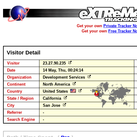
Get your own
Private Tracker N
Get your own
Free Tracker N
Visitor Detail
Visitor
23.27.90.235
Date
14 May, Thu, 00:24:14
Organization
Development Services
Continent
North America
Country
United States
State / Region
California
City
San Jose
Referrer
-
Search Engine
-