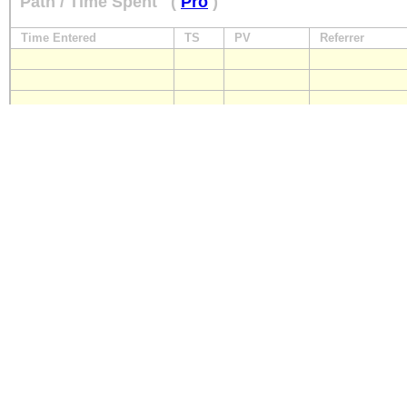
Path / Time Spent
(
Pro
)
Time Entered
TS
PV
Referrer