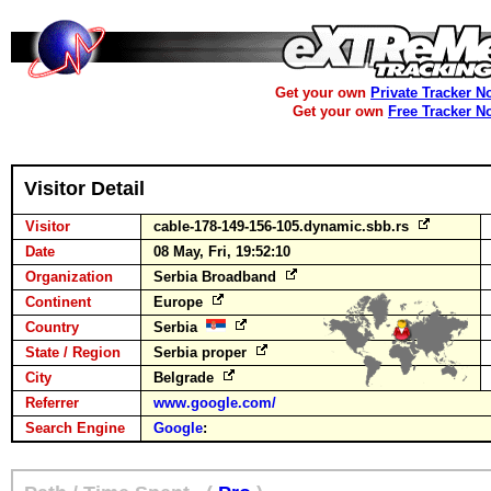
Get your own
Private Tracker N
Get your own
Free Tracker N
Visitor Detail
Visitor
cable-178-149-156-105.dynamic.sbb.rs
Date
08 May, Fri, 19:52:10
Organization
Serbia Broadband
Continent
Europe
Country
Serbia
State / Region
Serbia proper
City
Belgrade
Referrer
www.google.com/
Search Engine
Google
: