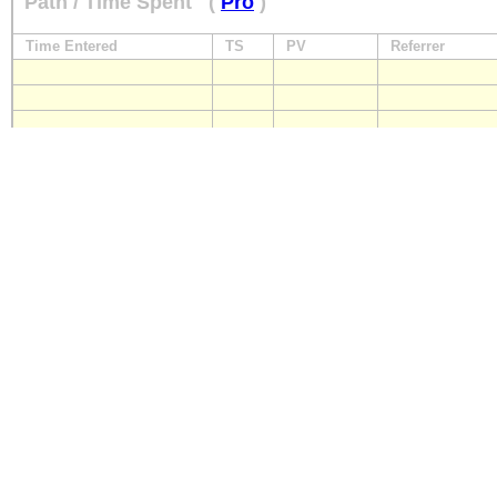
Path / Time Spent
(
Pro
)
Time Entered
TS
PV
Referrer