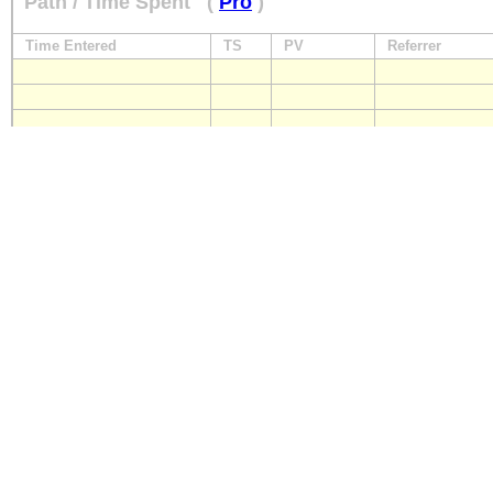
Path / Time Spent
(
Pro
)
Time Entered
TS
PV
Referrer