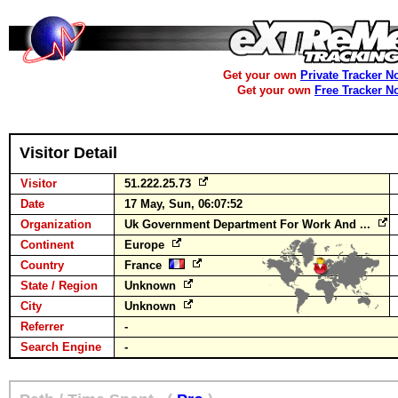
Get your own
Private Tracker N
Get your own
Free Tracker N
Visitor Detail
Visitor
51.222.25.73
Date
17 May, Sun, 06:07:52
Organization
Uk Government Department For Work And ...
Continent
Europe
Country
France
State / Region
Unknown
City
Unknown
Referrer
-
Search Engine
-