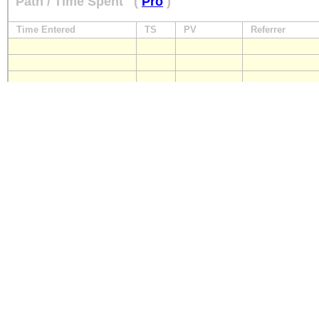
Path / Time Spent
(
Pro
)
Time Entered
TS
PV
Referrer