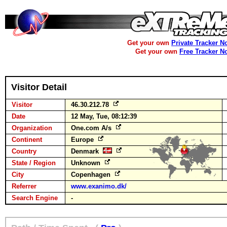
Get your own
Private Tracker N
Get your own
Free Tracker N
Visitor Detail
Visitor
46.30.212.78
Date
12 May, Tue, 08:12:39
Organization
One.com A/s
Continent
Europe
Country
Denmark
State / Region
Unknown
City
Copenhagen
Referrer
www.exanimo.dk/
Search Engine
-