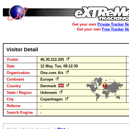
Get your own
Private Tracker N
Get your own
Free Tracker N
Visitor Detail
Visitor
46.30.212.205
Date
12 May, Tue, 08:12:30
Organization
One.com A/s
Continent
Europe
Country
Denmark
State / Region
Unknown
City
Copenhagen
Referrer
-
Search Engine
-