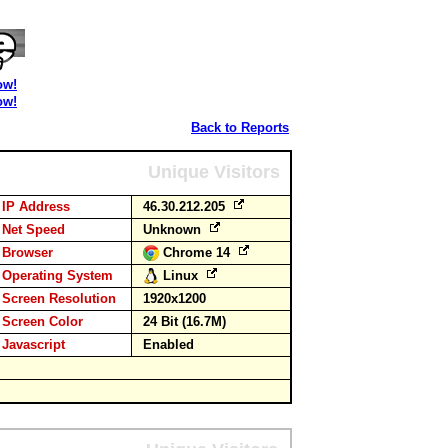
ow!
ow!
Back to Reports
Unique Visitors
IP Address
46.30.212.205
Net Speed
Unknown
Browser
Chrome 14
Operating System
Linux
Screen Resolution
1920x1200
Screen Color
24 Bit (16.7M)
Javascript
Enabled