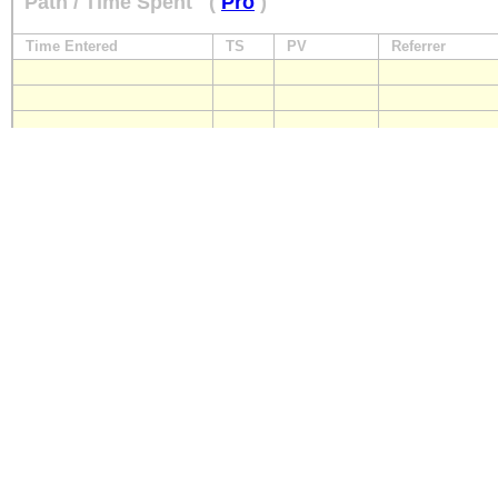
Path / Time Spent
(
Pro
)
Time Entered
TS
PV
Referrer