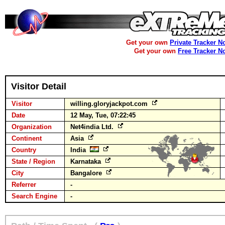
Get your own
Private Tracker N
Get your own
Free Tracker N
Visitor Detail
Visitor
willing.gloryjackpot.com
Date
12 May, Tue, 07:22:45
Organization
Net4india Ltd.
Continent
Asia
Country
India
State / Region
Karnataka
City
Bangalore
Referrer
-
Search Engine
-