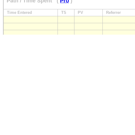
Path / Time Spent
(
Pro
)
Time Entered
TS
PV
Referrer