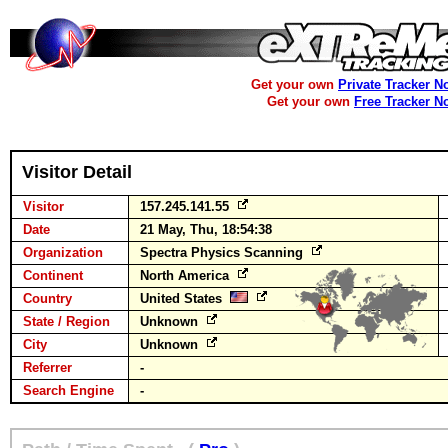
Get your own
Private Tracker N
Get your own
Free Tracker N
Visitor Detail
Visitor
157.245.141.55
Date
21 May, Thu, 18:54:38
Organization
Spectra Physics Scanning
Continent
North America
Country
United States
State / Region
Unknown
City
Unknown
Referrer
-
Search Engine
-