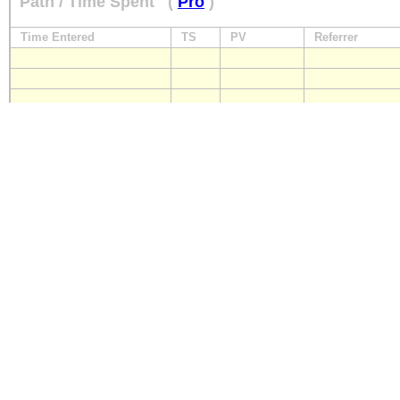
Path / Time Spent
(
Pro
)
Time Entered
TS
PV
Referrer