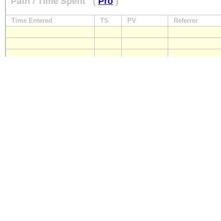
Path / Time Spent
(
Pro
)
Time Entered
TS
PV
Referrer