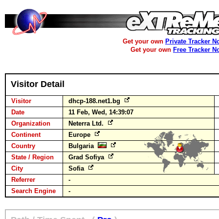
Get your own
Private Tracker N
Get your own
Free Tracker N
Visitor Detail
Visitor
dhcp-188.net1.bg
Date
11 Feb, Wed, 14:39:07
Organization
Neterra Ltd.
Continent
Europe
Country
Bulgaria
State / Region
Grad Sofiya
City
Sofia
Referrer
-
Search Engine
-