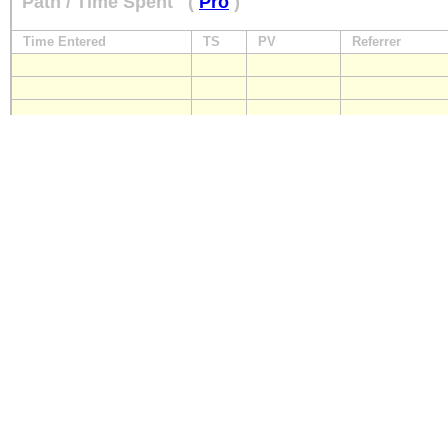
Path / Time Spent
(
Pro
)
Time Entered
TS
PV
Referrer