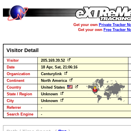
Get your own
Private Tracker N
Get your own
Free Tracker N
Visitor Detail
Visitor
205.169.39.52
Date
18 Apr, Sat, 21:06:16
Organization
Centurylink
Continent
North America
Country
United States
State / Region
Unknown
City
Unknown
Referrer
-
Search Engine
-