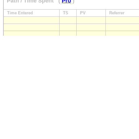
Path / Time Spent
(
Pro
)
Time Entered
TS
PV
Referrer