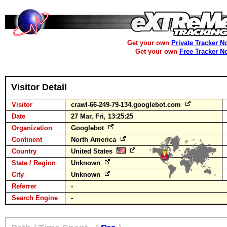
Get your own
Private Tracker N
Get your own
Free Tracker N
Visitor Detail
Visitor
crawl-66-249-79-134.googlebot.com
Date
27 Mar, Fri, 13:25:25
Organization
Googlebot
Continent
North America
Country
United States
State / Region
Unknown
City
Unknown
Referrer
-
Search Engine
-