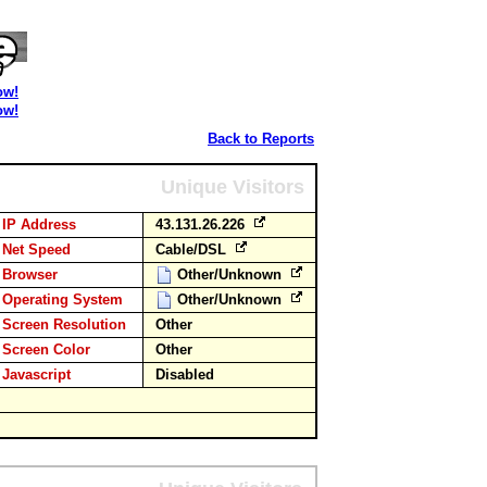
ow!
ow!
Back to Reports
Unique Visitors
IP Address
43.131.26.226
Net Speed
Cable/DSL
Browser
Other/Unknown
Operating System
Other/Unknown
Screen Resolution
Other
Screen Color
Other
Javascript
Disabled