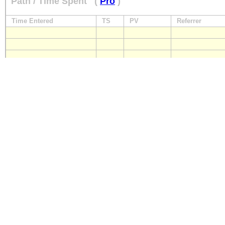
Path / Time Spent
(
Pro
)
Time Entered
TS
PV
Referrer