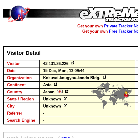
Get your own
Private Tracker N
Get your own
Free Tracker N
Visitor Detail
Visitor
43.131.26.226
Date
15 Dec, Mon, 13:09:44
Organization
Kokusai-kougyou-kanda Bldg.
Continent
Asia
Country
Japan
State / Region
Unknown
City
Unknown
Referrer
-
Search Engine
-