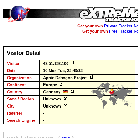
Get your own
Private Tracker N
Get your own
Free Tracker N
Visitor Detail
Visitor
49.51.132.100
Date
10 Mar, Tue, 22:43:32
Organization
Apnic Debogon Project
Continent
Europe
Country
Germany
State / Region
Unknown
City
Unknown
Referrer
-
Search Engine
-