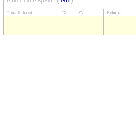
Path / Time Spent
(
Pro
)
Time Entered
TS
PV
Referrer