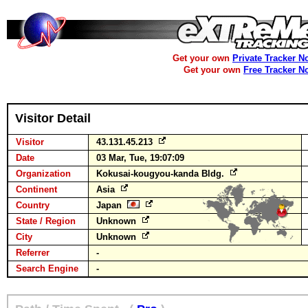
Get your own
Private Tracker N
Get your own
Free Tracker N
Visitor Detail
Visitor
43.131.45.213
Date
03 Mar, Tue, 19:07:09
Organization
Kokusai-kougyou-kanda Bldg.
Continent
Asia
Country
Japan
State / Region
Unknown
City
Unknown
Referrer
-
Search Engine
-