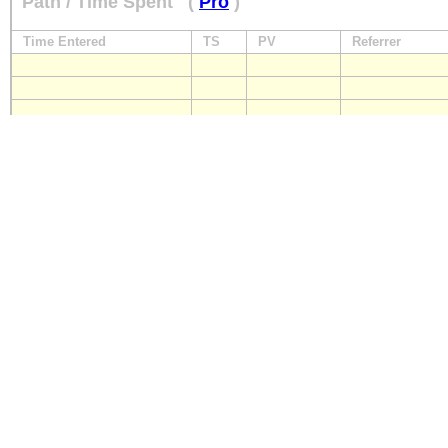
Path / Time Spent
(
Pro
)
Time Entered
TS
PV
Referrer